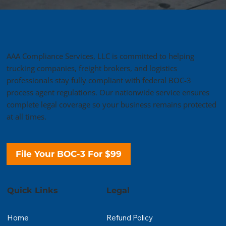
AAA Compliance Services, LLC is committed to helping
trucking companies, freight brokers, and logistics
professionals stay fully compliant with federal BOC-3
process agent regulations. Our nationwide service ensures
complete legal coverage so your business remains protected
at all times.
File Your BOC-3 For $99
Quick Links
Legal
Home
Refund Policy