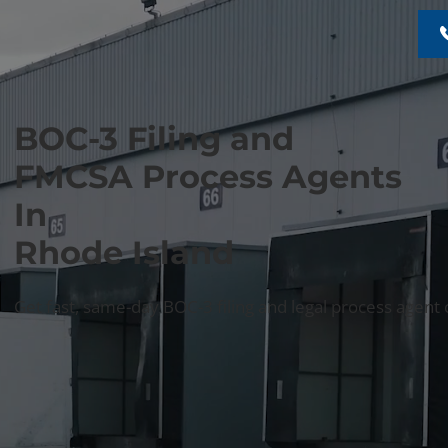
BOC-3 Filing and
FMCSA Process Agents
In
Rhode Island
Get fast, same-day BOC-3 filing and legal process agent 