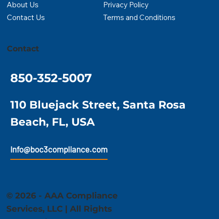
About Us
Privacy Policy
Contact Us
Terms and Conditions
Contact
850-352-5007
110 Bluejack Street, Santa Rosa
Beach, FL, USA
Info@boc3compliance.com
© 2026 - AAA Compliance
Services, LLC | All Rights